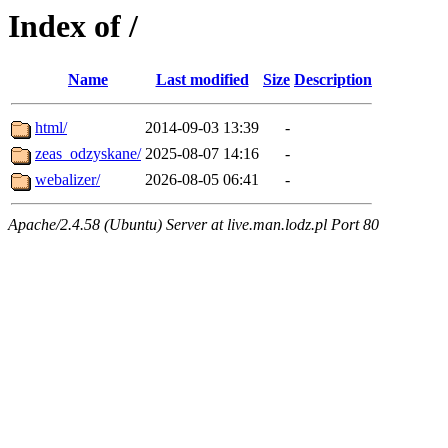
Index of /
Name
Last modified
Size
Description
html/
2014-09-03 13:39
-
zeas_odzyskane/
2025-08-07 14:16
-
webalizer/
2026-08-05 06:41
-
Apache/2.4.58 (Ubuntu) Server at live.man.lodz.pl Port 80