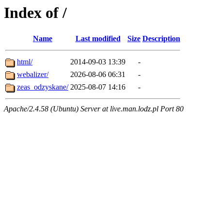
Index of /
Name
Last modified
Size
Description
html/
2014-09-03 13:39
-
webalizer/
2026-08-06 06:31
-
zeas_odzyskane/
2025-08-07 14:16
-
Apache/2.4.58 (Ubuntu) Server at live.man.lodz.pl Port 80